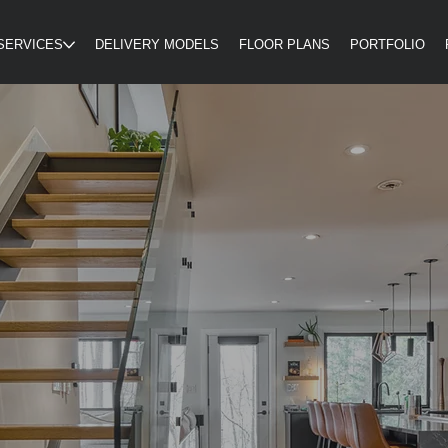
SERVICES
DELIVERY MODELS
FLOOR PLANS
PORTFOLIO