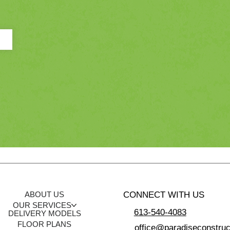
CONNECT WITH US
ABOUT US
OUR SERVICES
613-540-4083
DELIVERY MODELS
FLOOR PLANS
office@paradiseconstruc