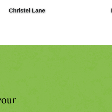
Christel Lane
LEARN MORE
your