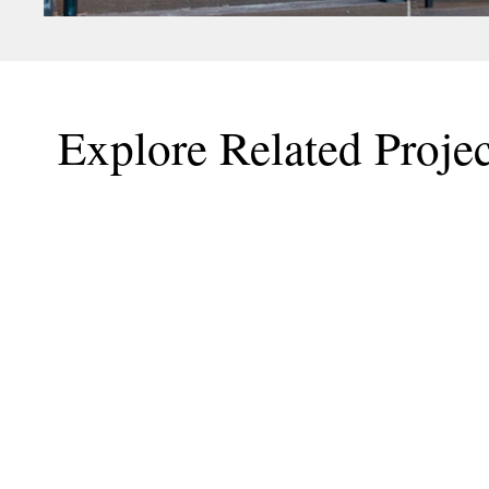
Explore Related Projec