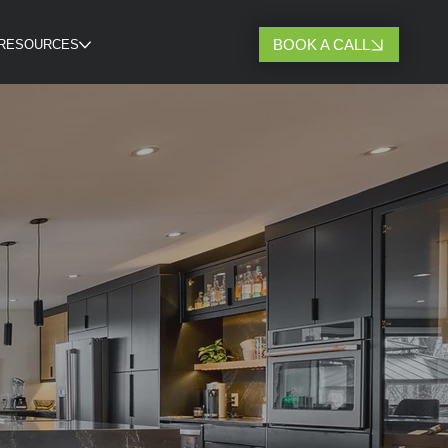
BOOK A CALL
RESOURCES