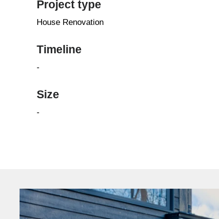
Project type
House Renovation
Timeline
-
Size
-