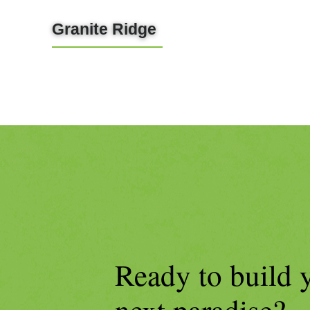
Granite Ridge
LEARN MORE
Ready to build 
next paradise?