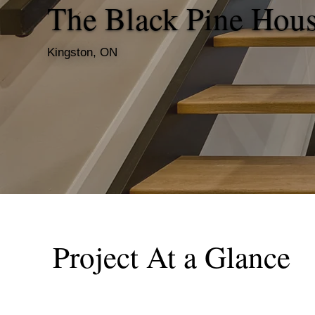
The Black Pine Hou
Kingston, ON
Project At a Glance