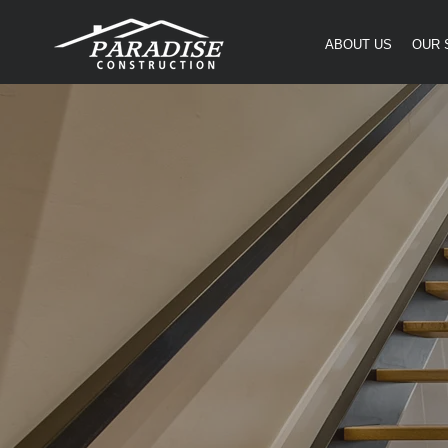
ABOUT US
OUR 