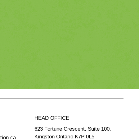
HEAD OFFICE
623 Fortune Crescent, Suite 100.
Kingston Ontario K7P 0L5
tion.ca