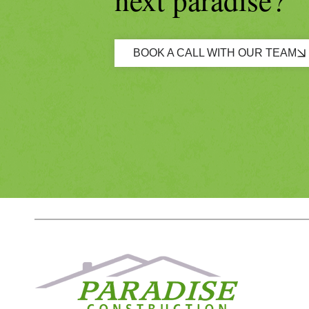
BOOK A CALL WITH OUR TEAM