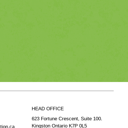
HEAD OFFICE
623 Fortune Crescent, Suite 100.
Kingston Ontario K7P 0L5
tion.ca