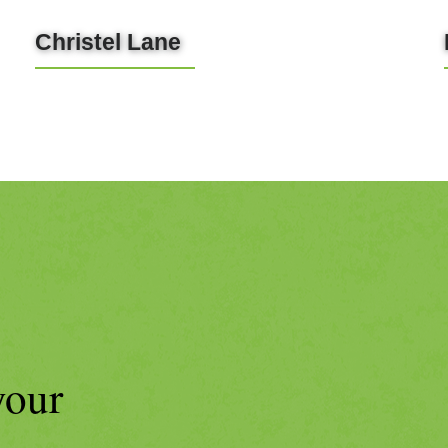
Christel Lane
LEARN MORE
your