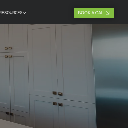
BOOK A CALL
RESOURCES