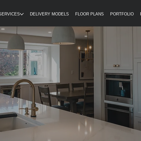
SERVICES
DELIVERY MODELS
FLOOR PLANS
PORTFOLIO