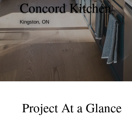
Concord Kitchen
Kingston, ON
Project At a Glance