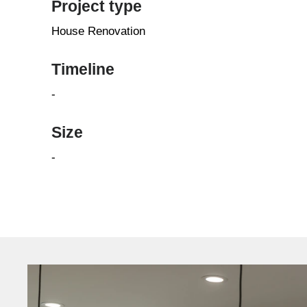
Project type
House Renovation
Timeline
-
Size
-