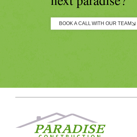
BOOK A CALL WITH OUR TEAM