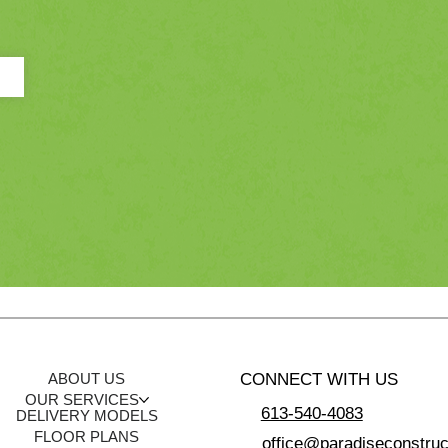
CONNECT WITH US
ABOUT US
OUR SERVICES
613-540-4083
DELIVERY MODELS
FLOOR PLANS
office@paradiseconstruc