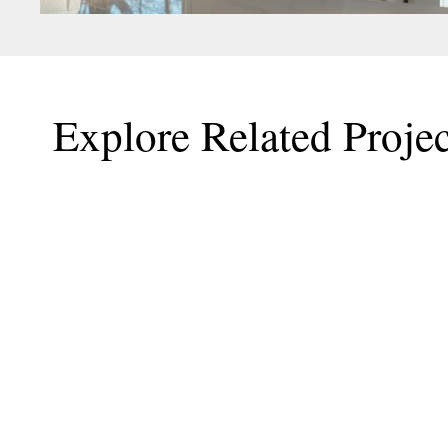
Explore Related Projec