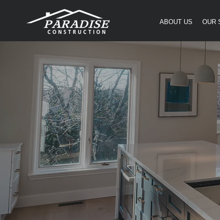
ABOUT US
OUR 