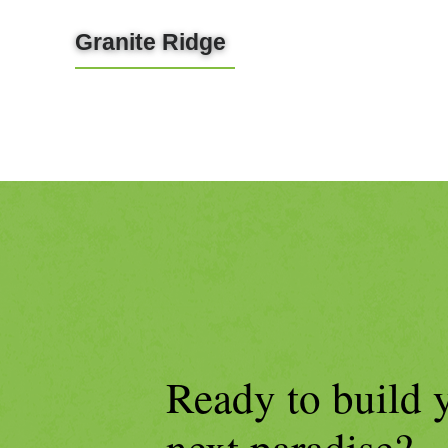
Granite Ridge
LEARN MORE
Ready to build 
next paradise?