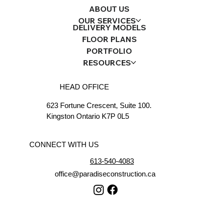
ABOUT US
OUR SERVICES
DELIVERY MODELS
FLOOR PLANS
PORTFOLIO
RESOURCES
HEAD OFFICE
623 Fortune Crescent, Suite 100.
Kingston Ontario K7P 0L5
CONNECT WITH US
613-540-4083
office@paradiseconstruction.ca