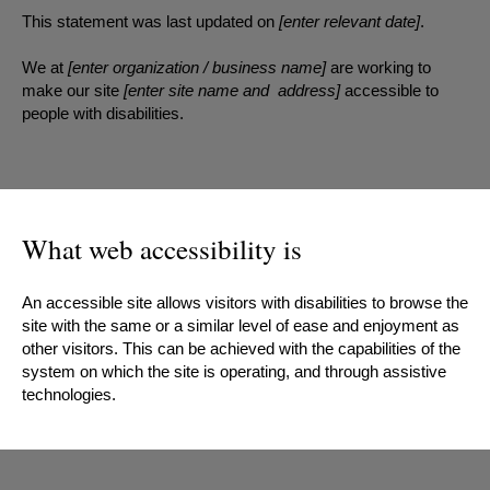
This statement was last updated on
[enter relevant date]
.
We at
[enter organization / business name]
are working to
make our site
[enter site name and address]
accessible to
people with disabilities.
What web accessibility is
An accessible site allows visitors with disabilities to browse the
site with the same or a similar level of ease and enjoyment as
other visitors. This can be achieved with the capabilities of the
system on which the site is operating, and through assistive
technologies.