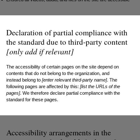
Declaration of partial compliance with
the standard due to third-party content
[only add if relevant]
The accessibility of certain pages on the site depend on
contents that do not belong to the organization, and
instead belong to
[enter relevant third-party name]
. The
following pages are affected by this:
[list the URLs of the
pages]
. We therefore declare partial compliance with the
standard for these pages.
Accessibility arrangements in the