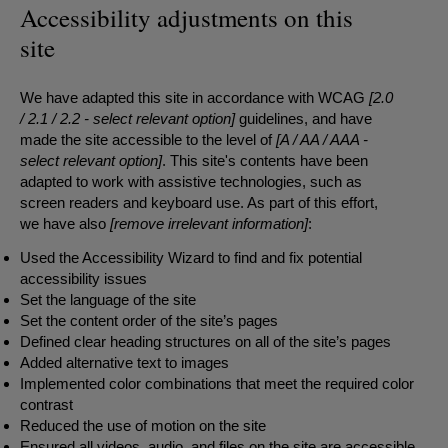
Accessibility adjustments on this
site
We have adapted this site in accordance with WCAG
[2.0
/ 2.1 / 2.2 - select relevant option]
guidelines, and have
made the site accessible to the level of
[A / AA / AAA -
select relevant option]
. This site's contents have been
adapted to work with assistive technologies, such as
screen readers and keyboard use. As part of this effort,
we have also
[remove irrelevant information]
:
Used the Accessibility Wizard to find and fix potential
accessibility issues
Set the language of the site
Set the content order of the site’s pages
Defined clear heading structures on all of the site’s pages
Added alternative text to images
Implemented color combinations that meet the required color
contrast
Reduced the use of motion on the site
Ensured all videos, audio, and files on the site are accessible