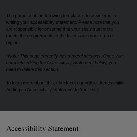
The purpose of the following template is to assist you in
writing your accessibility statement. Please note that you
are responsible for ensuring that your site's statement
meets the requirements of the local law in your area or
region.
*
Note: This page currently has several sections. Once you
complete editing the Accessibility Statement below, you
need to delete this section.
To learn more about this, check out our article “
Accessibility:
Adding an Accessibility Statement to Your Site
”.
Accessibility Statement