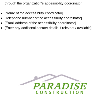
through the organization's accessibility coordinator:
[Name of the accessibility coordinator]
[Telephone number of the accessibility coordinator]
[Email address of the accessibility coordinator]
[Enter any additional contact details if relevant / available]