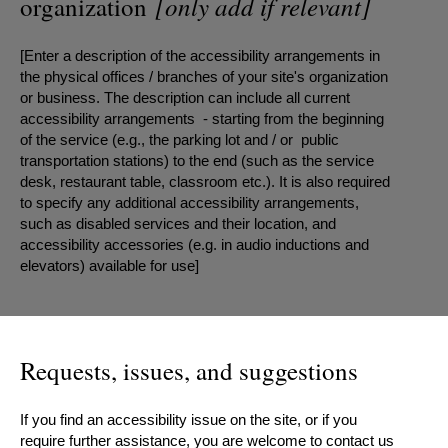
[only add if relevant]
organization
[Enter a description of the accessibility arrangements in
the physical offices / branches of your site's organization
or business. The description can include all current
accessibility arrangements - starting from the beginning
of the service (e.g., the parking lot and / or public
transportation stations) to the end (such as the service
desk, restaurant table, classroom etc.). It is also required
to specify any additional accessibility arrangements,
such as disabled services and their location, and
accessibility accessories (e.g. in audio inductions and
elevators) available for use]
Requests, issues, and suggestions
If you find an accessibility issue on the site, or if you
require further assistance, you are welcome to contact us